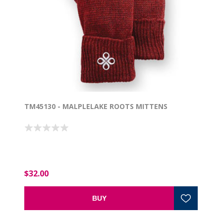
TM45130 - MALPLELAKE ROOTS MITTENS
$32.00
BUY