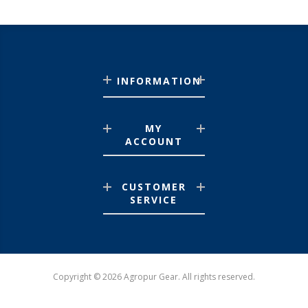
INFORMATION
MY
ACCOUNT
CUSTOMER
SERVICE
Copyright © 2026 Agropur Gear. All rights reserved.