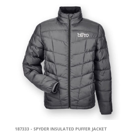
187333 - SPYDER INSULATED PUFFER JACKET