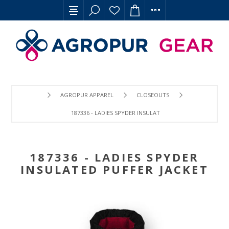
AGROPUR APPAREL
CLOSEOUTS
187336 - LADIES SPYDER INSULATED PUFFER JACKET
187336 - LADIES SPYDER
INSULATED PUFFER JACKET