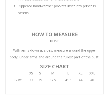
Zippered handwarmer pockets inset into princess
seams
HOW TO MEASURE
BUST
With arms down at sides, measure around the upper
body, under arms and around the fullest part of the bust.
SIZE CHART
XS
S
M
L
XL
XXL
Bust
33
35
37.5
41.5
44
48