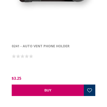
0241 - AUTO VENT PHONE HOLDER
$3.25
BUY