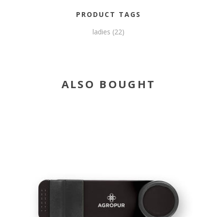
PRODUCT TAGS
ladies
(22)
ALSO BOUGHT