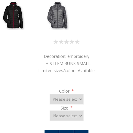
Decoration: embroidery
THIS ITEM RUNS SMALL
Limited sizes/colors Available
Color
*
Size
*