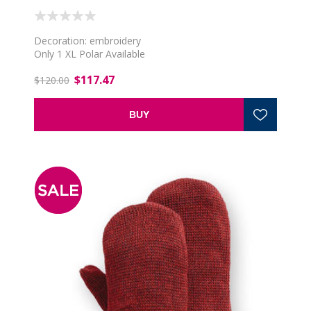
Decoration: embroidery
Only 1 XL Polar Available
$117.47
$120.00
BUY