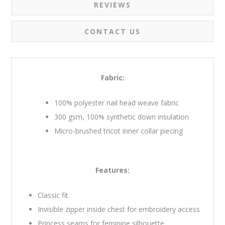
REVIEWS
CONTACT US
Fabric:
100% polyester nail head weave fabric
300 gsm, 100% synthetic down insulation
Micro-brushed tricot inner collar piecing
Features:
Classic fit
Invisible zipper inside chest for embroidery access
Princess seams for feminine silhouette