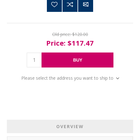
Old price:
$120.00
Price:
$117.47
BUY
Please select the address you want to ship to
OVERVIEW