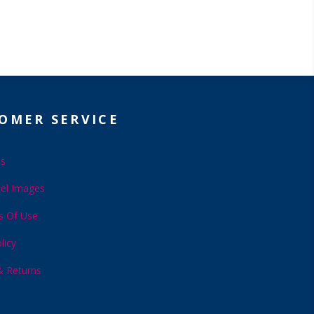
OMER SERVICE
Us
el Images
s Of Use
licy
& Returns