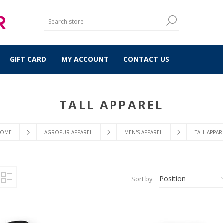
GIFT CARD
MY ACCOUNT
CONTACT US
TALL APPAREL
OME
AGROPUR APPAREL
MEN'S APPAREL
TALL APPAR
Sort by