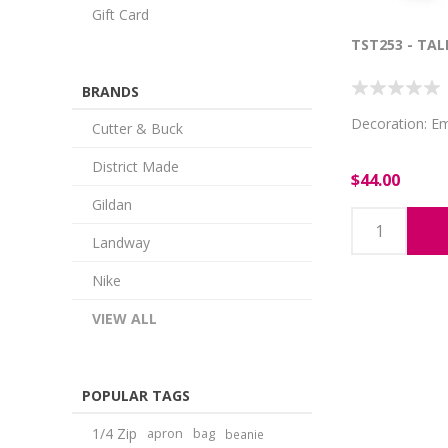
Gift Card
TST253 - TAL
BRANDS
Decoration: E
Cutter & Buck
District Made
$44.00
Gildan
Landway
Nike
VIEW ALL
POPULAR TAGS
1/4 Zip
apron
bag
beanie