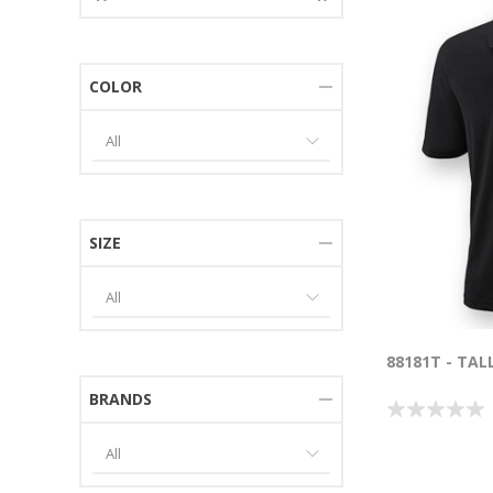
COLOR
SIZE
88181T - TAL
BRANDS