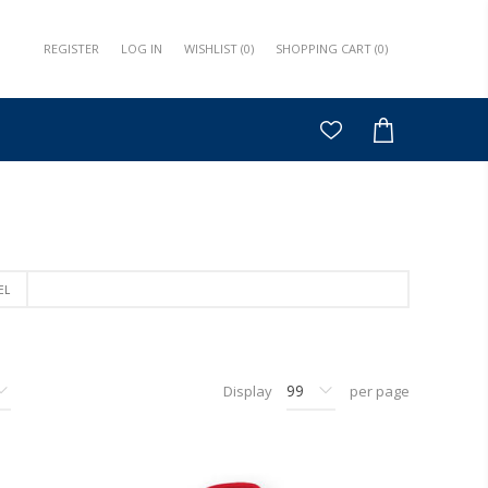
REGISTER
LOG IN
WISHLIST
(0)
SHOPPING CART
(0)
EL
Display
per page