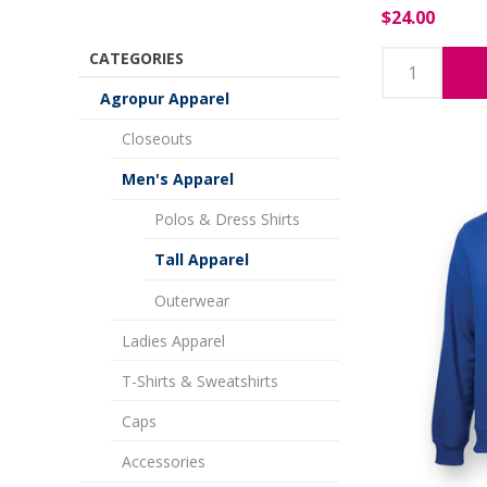
$24.00
CATEGORIES
Agropur Apparel
Closeouts
Men's Apparel
Polos & Dress Shirts
Tall Apparel
Outerwear
Ladies Apparel
T-Shirts & Sweatshirts
Caps
Accessories