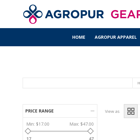
HOME
AGROPUR APPAREL
H
PRICE RANGE
View as
Min:
$17.00
Max:
$47.00
17
47