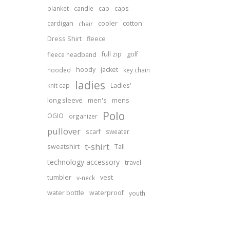
blanket
candle
cap
caps
cardigan
cooler
cotton
chair
Dress Shirt
fleece
full zip
golf
fleece headband
hoody
jacket
hooded
key chain
ladies
knit cap
Ladies'
long sleeve
men's
mens
Polo
OGIO
organizer
pullover
scarf
sweater
t-shirt
sweatshirt
Tall
technology accessory
travel
tumbler
vest
v-neck
water bottle
waterproof
youth