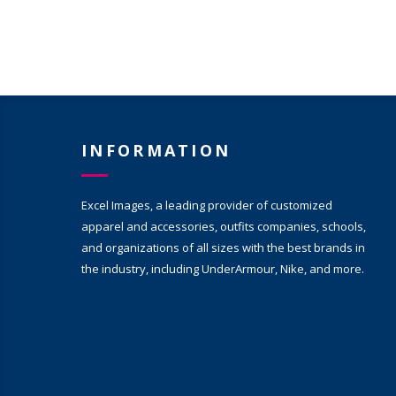
INFORMATION
Excel Images, a leading provider of customized
apparel and accessories, outfits companies, schools,
and organizations of all sizes with the best brands in
the industry, including UnderArmour, Nike, and more.