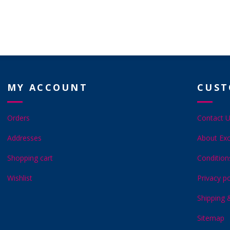
MY ACCOUNT
CUST
Orders
Contact 
Addresses
About Exc
Shopping cart
Condition
Wishlist
Privacy po
Shipping 
Sitemap