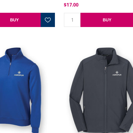
$17.00
BUY
BUY