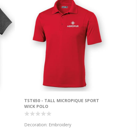
T
TST650 - TALL MICROPIQUE SPORT
WICK POLO
Decoration: Embroidery