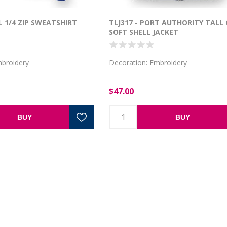
L 1/4 ZIP SWEATSHIRT
TLJ317 - PORT AUTHORITY TALL
SOFT SHELL JACKET
mbroidery
Decoration: Embroidery
$47.00
BUY
BUY