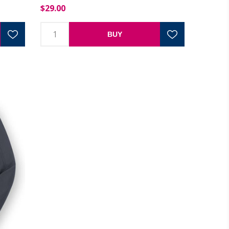
$29.00
BUY