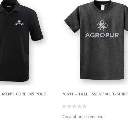
L MEN'S CORE 365 POLO
PC61T - TALL ESSENTIAL T-SHIR
Decoration: screenprint