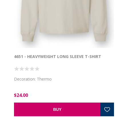
4651 - HEAVYWEIGHT LONG SLEEVE T-SHIRT
Decoration: Thermo
$24.00
BUY