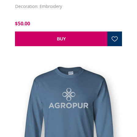
Decoration: Embroidery
$50.00
BUY