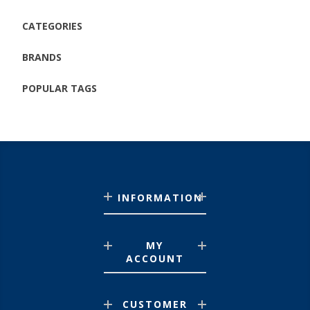
CATEGORIES
BRANDS
POPULAR TAGS
INFORMATION
MY
ACCOUNT
CUSTOMER