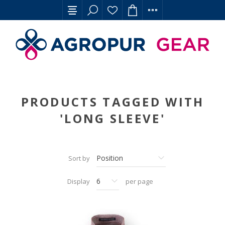
PRODUCTS TAGGED WITH
'LONG SLEEVE'
Sort by
Display
per page