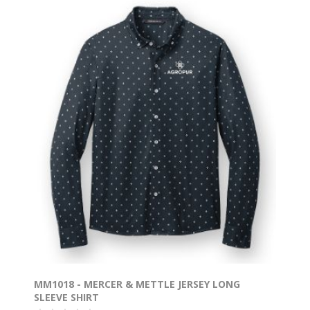
MM1018 - MERCER & METTLE JERSEY LONG
SLEEVE SHIRT