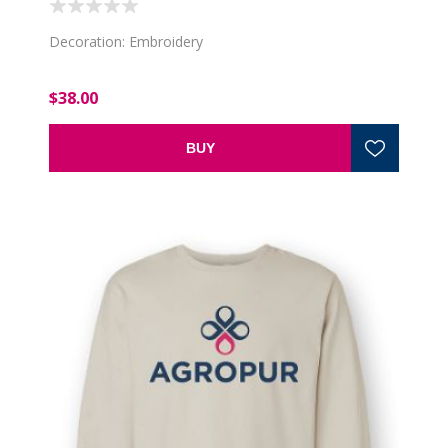
Decoration: Embroidery
$38.00
BUY