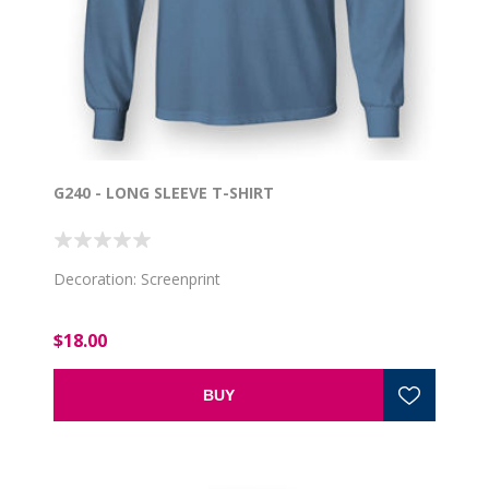
G240 - LONG SLEEVE T-SHIRT
Decoration: Screenprint
$18.00
BUY