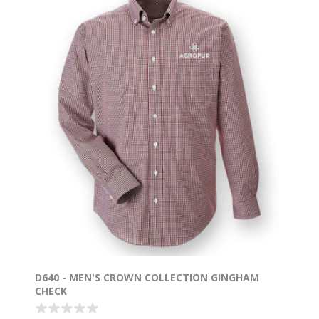
D640 - MEN'S CROWN COLLECTION GINGHAM
CHECK