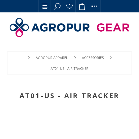
AGROPUR APPAREL
ACCESSORIES
AT01-US - AIR TRACKER
AT01-US - AIR TRACKER