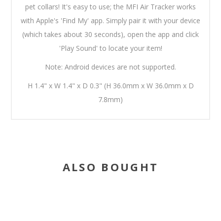
pet collars! It's easy to use; the MFI Air Tracker works
with Apple's 'Find My' app. Simply pair it with your device
(which takes about 30 seconds), open the app and click
'Play Sound' to locate your item!
Note: Android devices are not supported.
H 1.4" x W 1.4" x D 0.3" (H 36.0mm x W 36.0mm x D
7.8mm)
ALSO BOUGHT