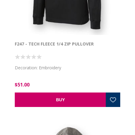
F247 - TECH FLEECE 1/4 ZIP PULLOVER
Decoration: Embroidery
$51.00
BUY