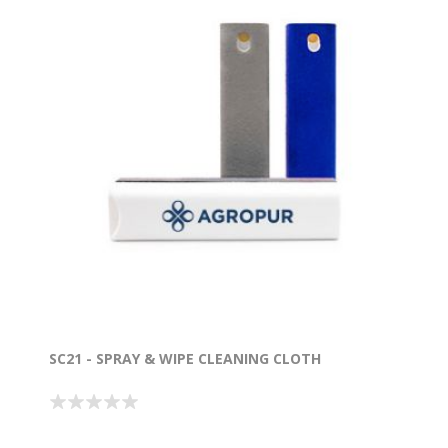
SC21 - SPRAY & WIPE CLEANING CLOTH