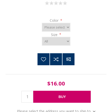
Color
*
Size
*
$16.00
BUY
Please select the address you want to ship to