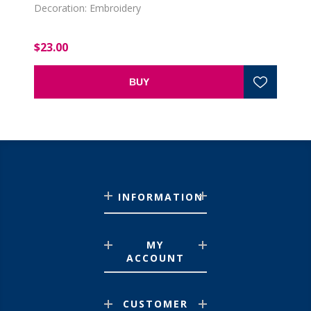
Decoration: Embroidery
$23.00
BUY
INFORMATION
MY
ACCOUNT
CUSTOMER