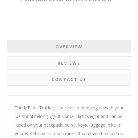
OVERVIEW
REVIEWS
CONTACT US
The MFI Air Tracker is perfect for keeping up with your
personal belongings. It's small, lightweight and can be
used on your backpack, purse, keys, luggage, bike, in
your wallet and so much more. It can even be used on