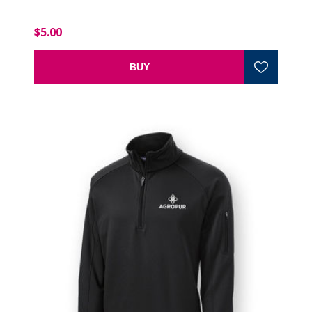
$5.00
BUY