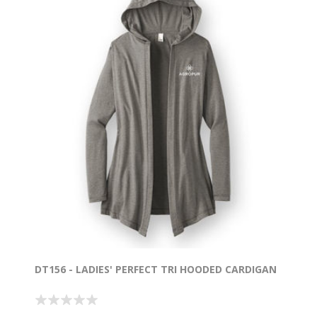
DT156 - LADIES' PERFECT TRI HOODED CARDIGAN