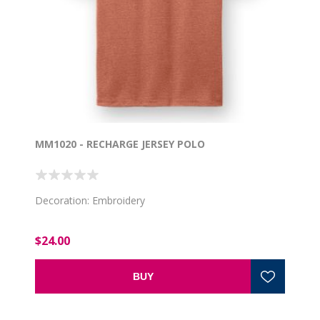
MM1020 - RECHARGE JERSEY POLO
Decoration: Embroidery
$24.00
BUY