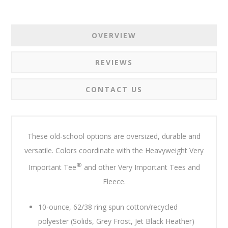
OVERVIEW
REVIEWS
CONTACT US
These old-school options are oversized, durable and
versatile. Colors coordinate with the Heavyweight Very
®
Important Tee
and other Very Important Tees and
Fleece.
10-ounce, 62/38 ring spun cotton/recycled
polyester (Solids, Grey Frost, Jet Black Heather)