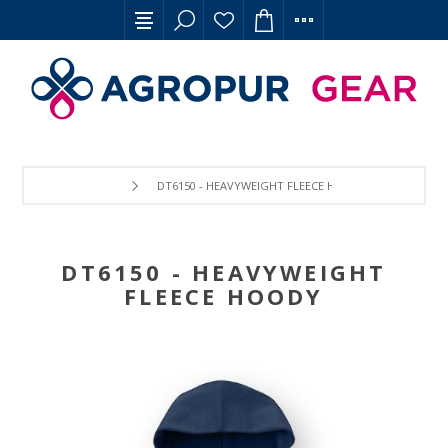
DT6150 - HEAVYWEIGHT FLEECE HOODY
DT6150 - HEAVYWEIGHT
FLEECE HOODY