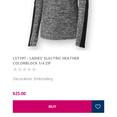
LST397 - LADIES' ELECTRIC HEATHER
COLORBLOCK 1/4 ZIP
Decoration: Embroidery
$25.00
BUY