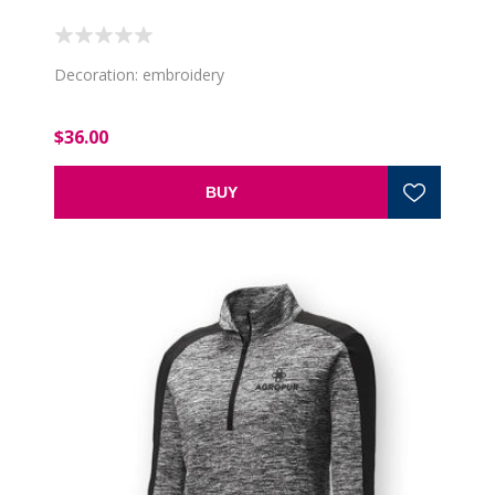
Decoration: embroidery
$36.00
BUY