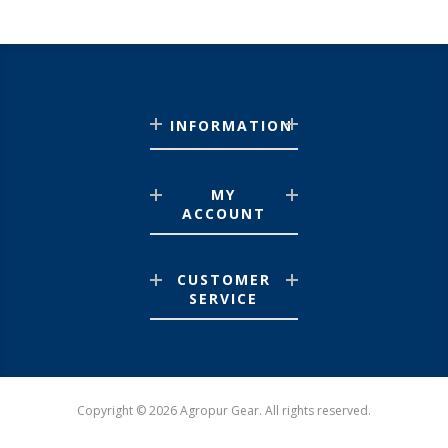
INFORMATION
MY
ACCOUNT
CUSTOMER
SERVICE
Copyright © 2026 Agropur Gear. All rights reserved.