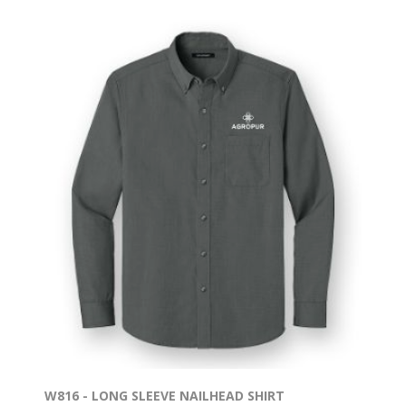
W816 - LONG SLEEVE NAILHEAD SHIRT