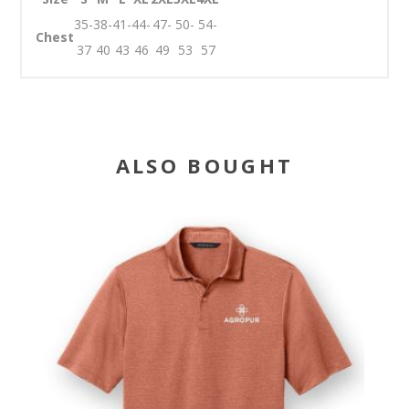
35-
38-
41-
44-
47-
50-
54-
Chest
37
40
43
46
49
53
57
ALSO BOUGHT