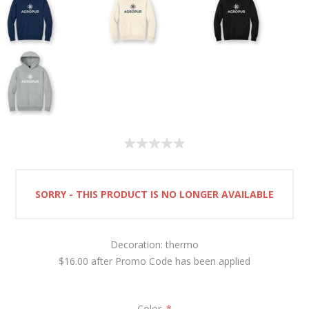
SORRY - THIS PRODUCT IS NO LONGER AVAILABLE
Decoration: thermo
$16.00 after Promo Code has been applied
Color
*