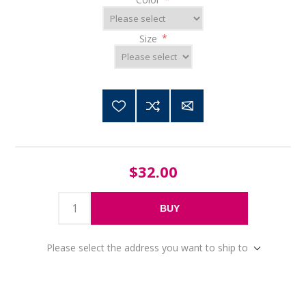
Size
*
$32.00
BUY
Please select the address you want to ship to