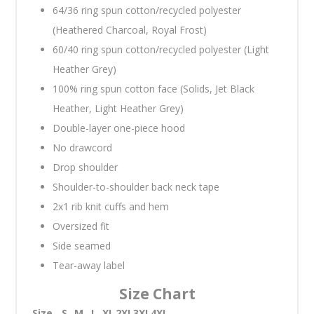
64/36 ring spun cotton/recycled polyester
(Heathered Charcoal, Royal Frost)
60/40 ring spun cotton/recycled polyester (Light
Heather Grey)
100% ring spun cotton face (Solids, Jet Black
Heather, Light Heather Grey)
Double-layer one-piece hood
No drawcord
Drop shoulder
Shoulder-to-shoulder back neck tape
2x1 rib knit cuffs and hem
Oversized fit
Side seamed
Tear-away label
Size Chart
Size
S
M
L
XL
2XL
3XL
4XL