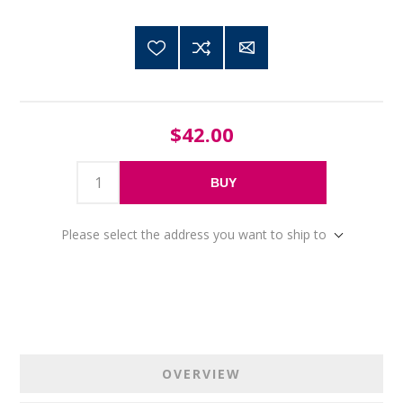
$42.00
BUY
Please select the address you want to ship to
OVERVIEW