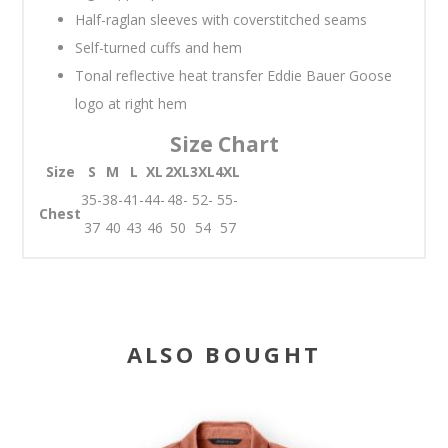
Half-raglan sleeves with coverstitched seams
Self-turned cuffs and hem
Tonal reflective heat transfer Eddie Bauer Goose
logo at right hem
Size Chart
Size
S
M
L
XL
2XL
3XL
4XL
35-
38-
41-
44-
48-
52-
55-
Chest
37
40
43
46
50
54
57
ALSO BOUGHT