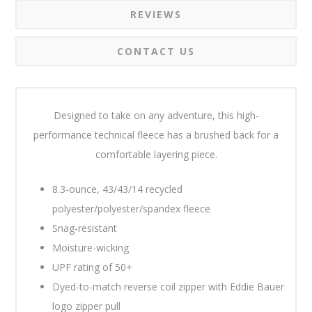
REVIEWS
CONTACT US
Designed to take on any adventure, this high-
performance technical fleece has a brushed back for a
comfortable layering piece.
8.3-ounce, 43/43/14 recycled
polyester/polyester/spandex fleece
Snag-resistant
Moisture-wicking
UPF rating of 50+
Dyed-to-match reverse coil zipper with Eddie Bauer
logo zipper pull