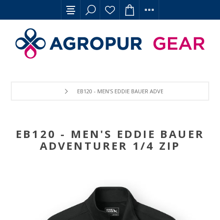
EB120 - MEN'S EDDIE BAUER ADVENTURER 1/4 ZIP
EB120 - MEN'S EDDIE BAUER
ADVENTURER 1/4 ZIP