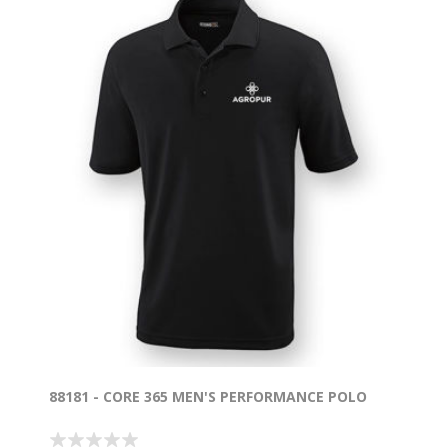
88181 - CORE 365 MEN'S PERFORMANCE POLO