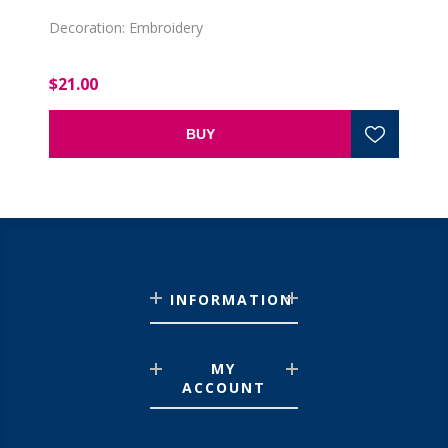
Decoration: Embroidery
$21.00
BUY
INFORMATION
MY
ACCOUNT