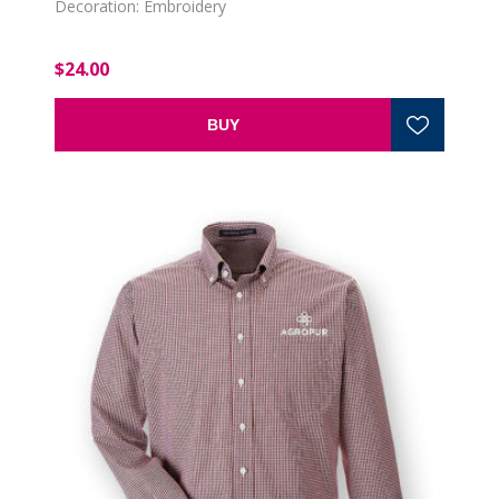
Decoration: Embroidery
$24.00
BUY