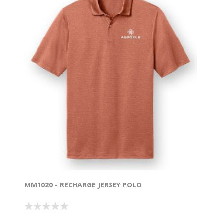
MM1020 - RECHARGE JERSEY POLO