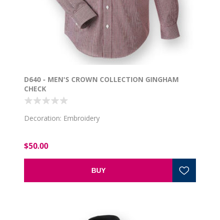
D640 - MEN'S CROWN COLLECTION GINGHAM
CHECK
Decoration: Embroidery
$50.00
BUY