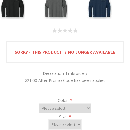
SORRY - THIS PRODUCT IS NO LONGER AVAILABLE
Decoration: Embroidery
$21.00 After Promo Code has been applied
Color
*
Size
*