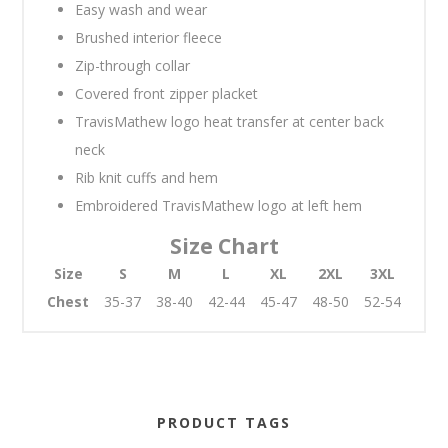
Easy wash and wear
Brushed interior fleece
Zip-through collar
Covered front zipper placket
TravisMathew logo heat transfer at center back
neck
Rib knit cuffs and hem
Embroidered TravisMathew logo at left hem
Size Chart
Size
S
M
L
XL
2XL
3XL
Chest
35-37
38-40
42-44
45-47
48-50
52-54
PRODUCT TAGS