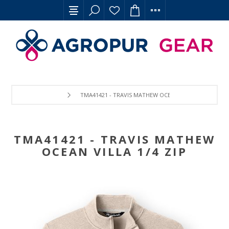
TMA41421 - TRAVIS MATHEW OCEAN VILLA 1/4 ZIP
TMA41421 - TRAVIS MATHEW
OCEAN VILLA 1/4 ZIP