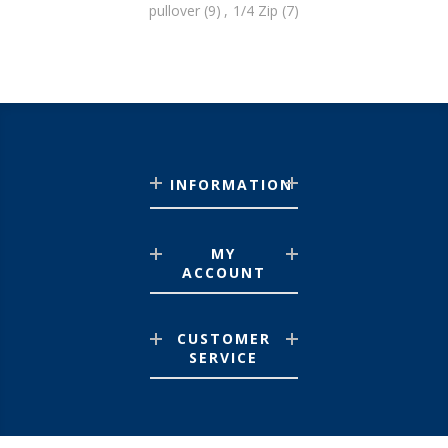
pullover
(9)
,
1/4 Zip
(7)
INFORMATION
MY
ACCOUNT
CUSTOMER
SERVICE