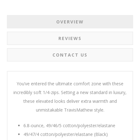
OVERVIEW
REVIEWS
CONTACT US
You’ve entered the ultimate comfort zone with these
incredibly soft 1/4-zips. Setting a new standard in luxury,
these elevated looks deliver extra warmth and
unmistakable TravisMathew style.
6.8-ounce, 49/46/5 cotton/polyester/elastane
49/47/4 cotton/polyester/elastane (Black)