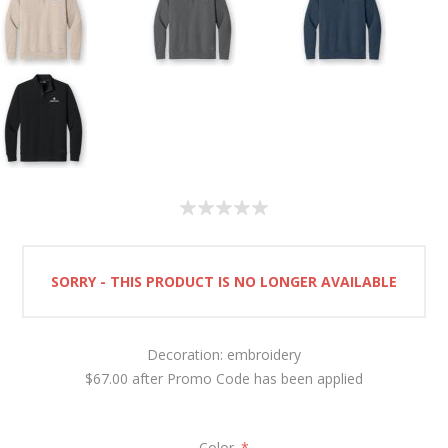
SORRY - THIS PRODUCT IS NO LONGER AVAILABLE
Decoration: embroidery
$67.00 after Promo Code has been applied
Color
*