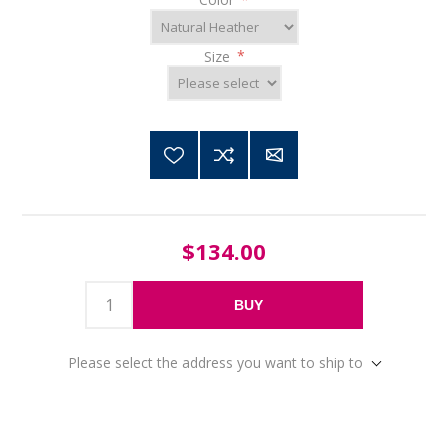
Size
*
$134.00
BUY
Please select the address you want to ship to