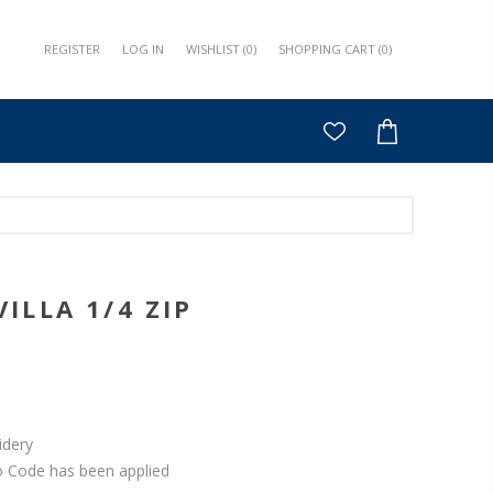
REGISTER
LOG IN
WISHLIST
(0)
SHOPPING CART
(0)
ILLA 1/4 ZIP
idery
o Code has been applied