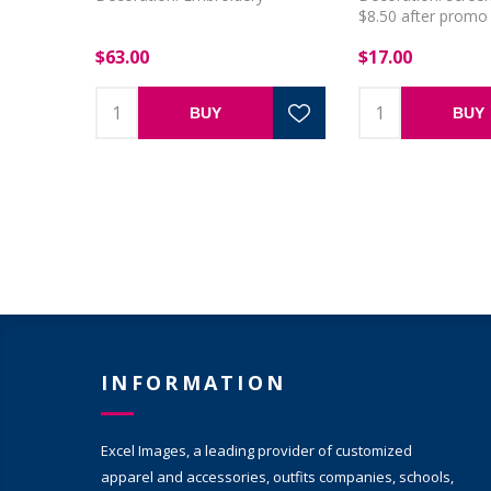
$8.50 after promo 
applied
$63.00
$17.00
BUY
BUY
INFORMATION
Excel Images, a leading provider of customized
apparel and accessories, outfits companies, schools,