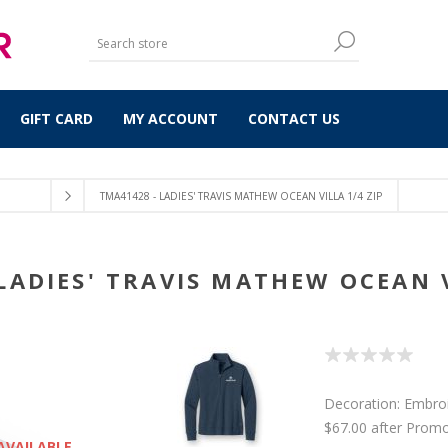
GIFT CARD
MY ACCOUNT
CONTACT US
TMA41428 - LADIES' TRAVIS MATHEW OCEAN VILLA 1/4 ZIP
LADIES' TRAVIS MATHEW OCEAN V
Decoration: Embro
$67.00 after Prom
AVAILABLE