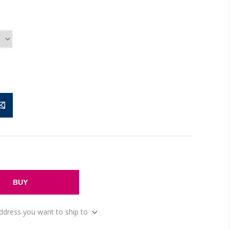
BUY
address you want to ship to