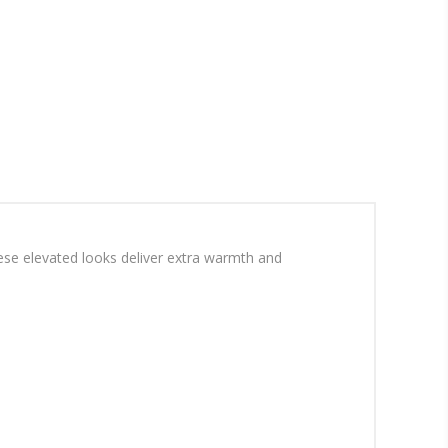
hese elevated looks deliver extra warmth and