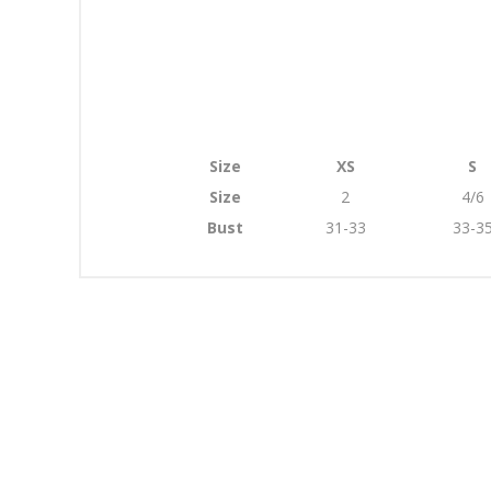
Size
XS
S
Size
2
4/6
Bust
31-33
33-3