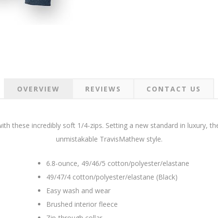
OVERVIEW
REVIEWS
CONTACT US
th these incredibly soft 1/4-zips. Setting a new standard in luxury, t
unmistakable TravisMathew style.
6.8-ounce, 49/46/5 cotton/polyester/elastane
49/47/4 cotton/polyester/elastane (Black)
Easy wash and wear
Brushed interior fleece
Zip-through collar