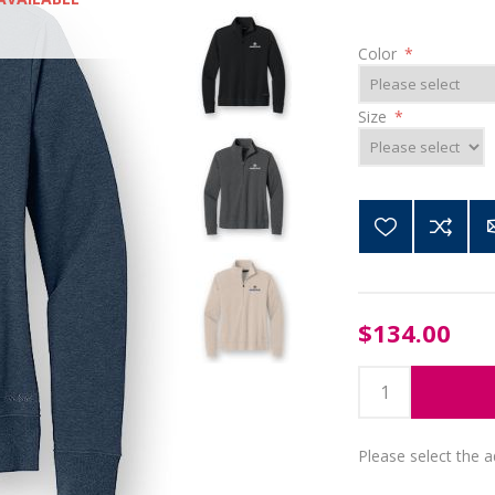
Color
*
Size
*
$134.00
Please select the 