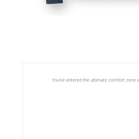
You’ve entered the ultimate comfort zone wi