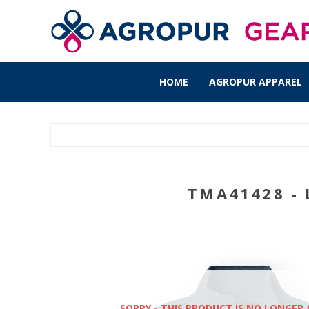
HOME
AGROPUR APPAREL
TMA41428 - 
SORRY - THIS PRODUCT IS NO LONGER 