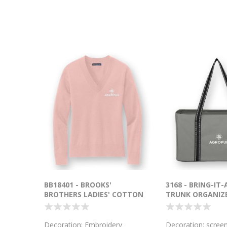
BB18401 - BROOKS'
3168 - BRING-IT-
BROTHERS LADIES' COTTON
TRUNK ORGANIZ
V-NECK SWEATER
Decoration: Embroidery
Decoration: screen