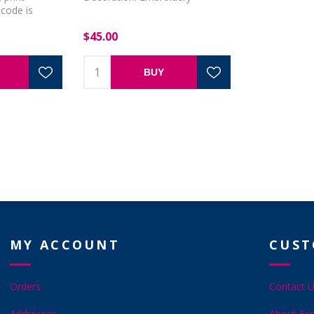
code is
$45.00
BUY
MY ACCOUNT
CUST
Orders
Contact 
Addresses
About Exc