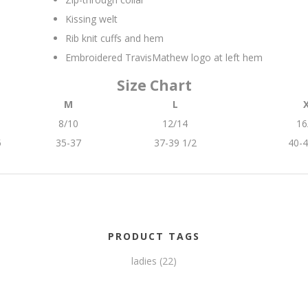
Kissing welt
Rib knit cuffs and hem
Embroidered TravisMathew logo at left hem
Size Chart
M
L
8/10
12/14
16
5
35-37
37-39 1/2
40-4
PRODUCT TAGS
ladies
(22)