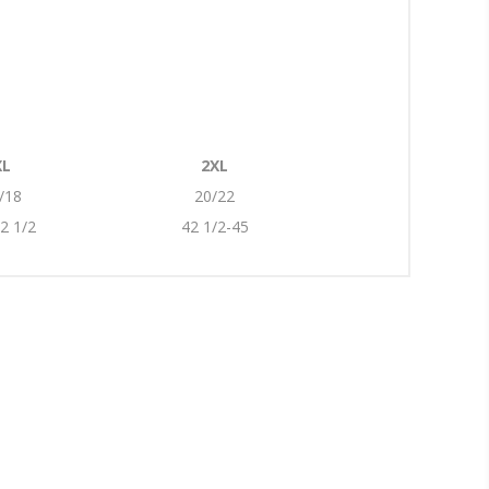
XL
2XL
/18
20/22
2 1/2
42 1/2-45