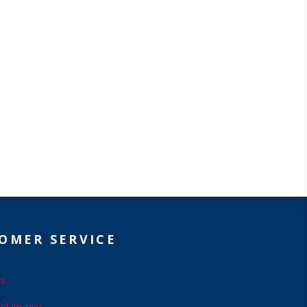
OMER SERVICE
Us
el Images