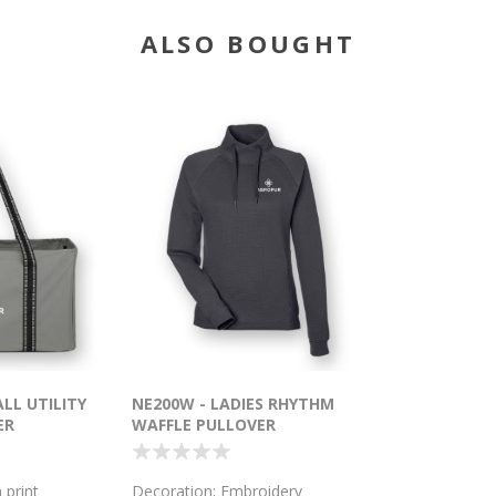
ALSO BOUGHT
ALL UTILITY
NE200W - LADIES RHYTHM
ER
WAFFLE PULLOVER
 print
Decoration: Embroidery