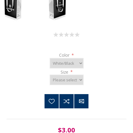
Color
*
Size
*
$3.00