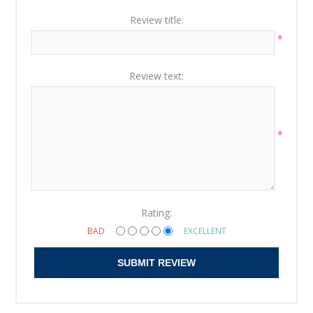
Review title:
*
Review text:
*
Rating:
BAD
EXCELLENT
SUBMIT REVIEW