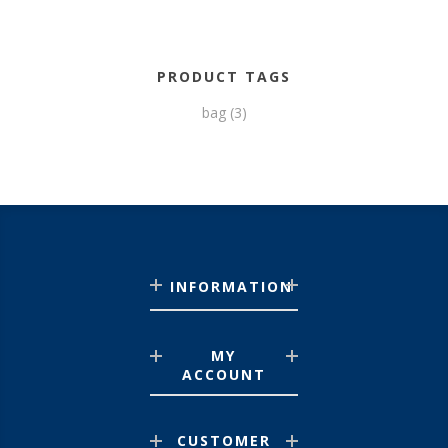
PRODUCT TAGS
bag
(3)
INFORMATION
MY
ACCOUNT
CUSTOMER