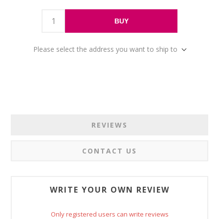
BUY
Please select the address you want to ship to
REVIEWS
CONTACT US
WRITE YOUR OWN REVIEW
Only registered users can write reviews