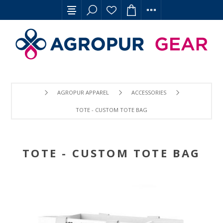
AGROPUR APPAREL
ACCESSORIES
TOTE - CUSTOM TOTE BAG
TOTE - CUSTOM TOTE BAG