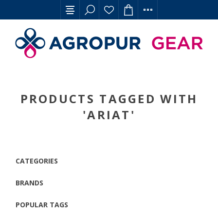
PRODUCTS TAGGED WITH
'ARIAT'
CATEGORIES
BRANDS
POPULAR TAGS