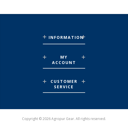
INFORMATION
MY
ACCOUNT
CUSTOMER
SERVICE
Copyright © 2026 Agropur Gear. All rights reserved.