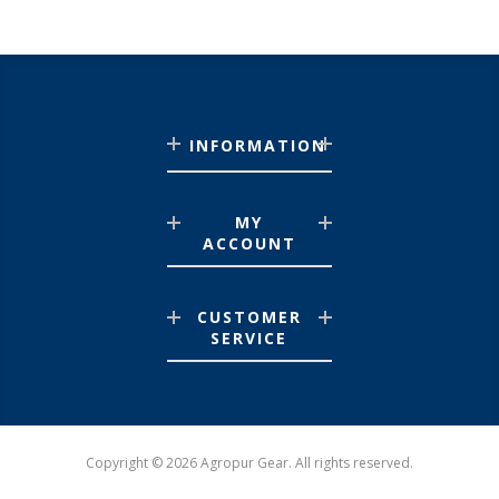
INFORMATION
MY
ACCOUNT
CUSTOMER
SERVICE
Copyright © 2026 Agropur Gear. All rights reserved.