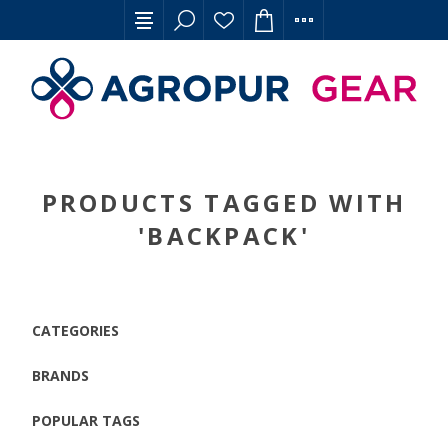
PRODUCTS TAGGED WITH
'BACKPACK'
CATEGORIES
BRANDS
POPULAR TAGS