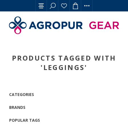
PRODUCTS TAGGED WITH
'LEGGINGS'
CATEGORIES
BRANDS
POPULAR TAGS