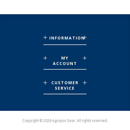
INFORMATION
MY
ACCOUNT
CUSTOMER
SERVICE
Copyright © 2026 Agropur Gear. All rights reserved.