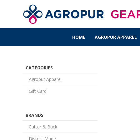
HOME
AGROPUR APPAREL
CATEGORIES
Agropur Apparel
Gift Card
BRANDS
Cutter & Buck
District Made