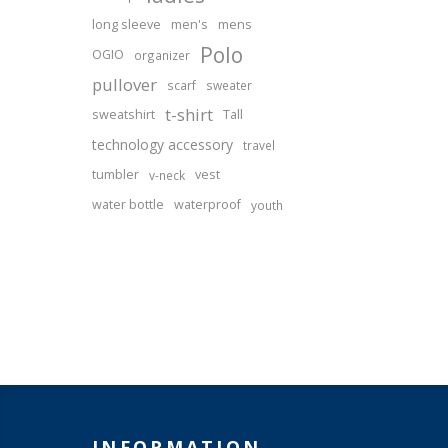
long sleeve
men's
mens
Polo
OGIO
organizer
pullover
scarf
sweater
t-shirt
sweatshirt
Tall
technology accessory
travel
tumbler
vest
v-neck
water bottle
waterproof
youth
INFORMATION