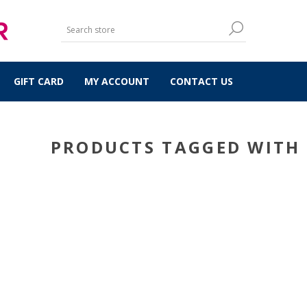
GIFT CARD
MY ACCOUNT
CONTACT US
PRODUCTS TAGGED WITH 