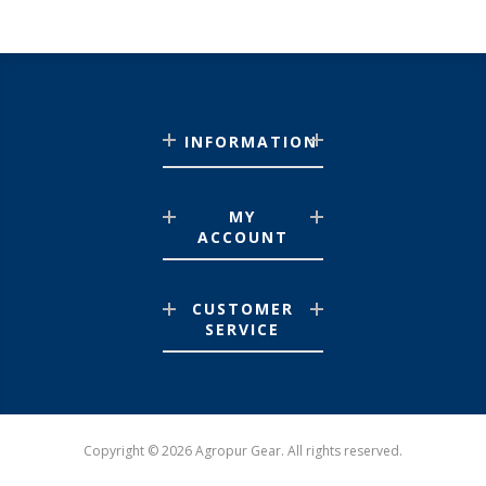
INFORMATION
MY
ACCOUNT
CUSTOMER
SERVICE
Copyright © 2026 Agropur Gear. All rights reserved.