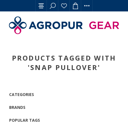
PRODUCTS TAGGED WITH
'SNAP PULLOVER'
CATEGORIES
BRANDS
POPULAR TAGS