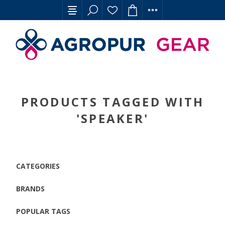
PRODUCTS TAGGED WITH
'SPEAKER'
CATEGORIES
BRANDS
POPULAR TAGS