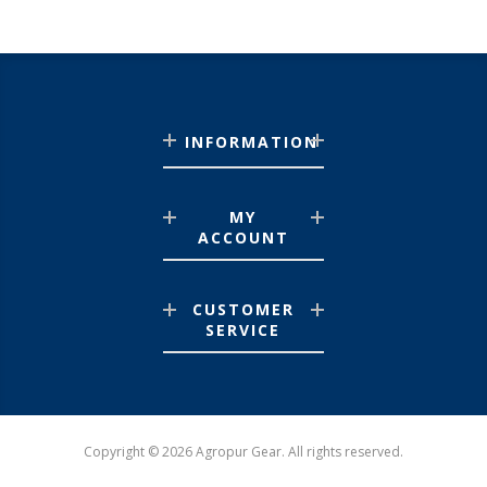
INFORMATION
MY
ACCOUNT
CUSTOMER
SERVICE
Copyright © 2026 Agropur Gear. All rights reserved.