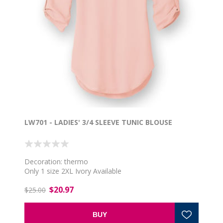
LW701 - LADIES' 3/4 SLEEVE TUNIC BLOUSE
Decoration: thermo
Only 1 size 2XL Ivory Available
$20.97
$25.00
BUY