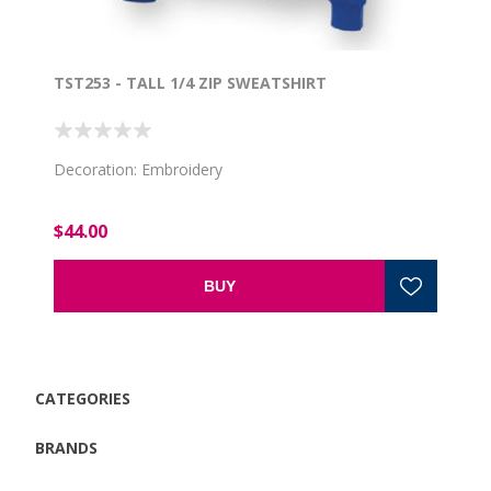
TST253 - TALL 1/4 ZIP SWEATSHIRT
Decoration: Embroidery
$44.00
BUY
CATEGORIES
BRANDS