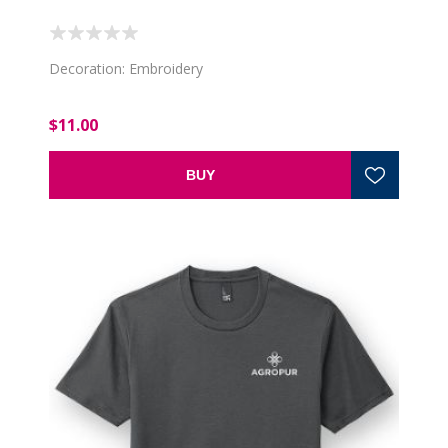
Decoration: Embroidery
$11.00
BUY