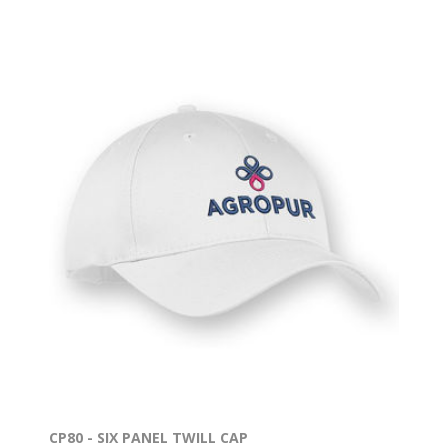
CP80 - SIX PANEL TWILL CAP