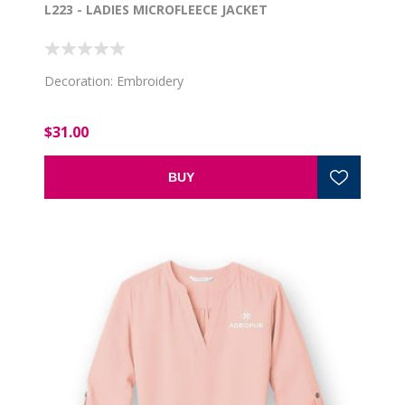
L223 - LADIES MICROFLEECE JACKET
Decoration: Embroidery
$31.00
BUY