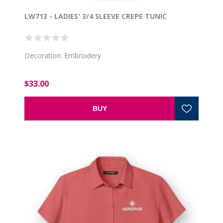
LW713 - LADIES' 3/4 SLEEVE CREPE TUNIC
Decoration: Embroidery
$33.00
BUY