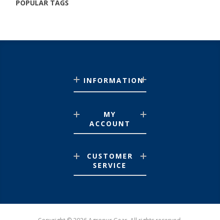
POPULAR TAGS
INFORMATION
MY
ACCOUNT
CUSTOMER
SERVICE