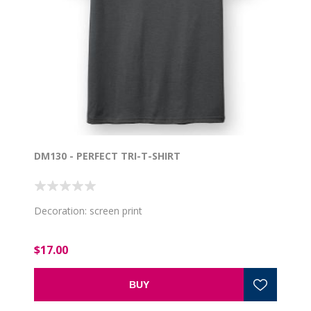
DM130 - PERFECT TRI-T-SHIRT
Decoration: screen print
$17.00
BUY