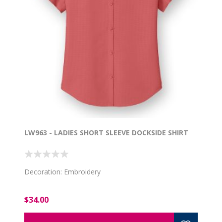
LW963 - LADIES SHORT SLEEVE DOCKSIDE SHIRT
Decoration: Embroidery
$34.00