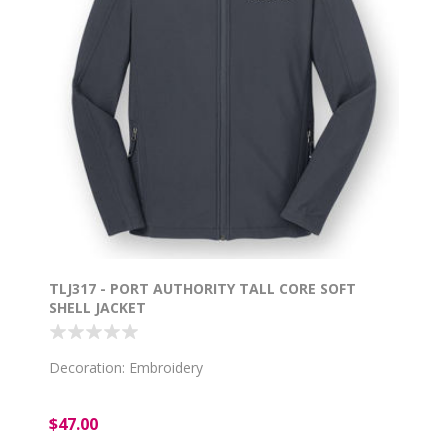
TLJ317 - PORT AUTHORITY TALL CORE SOFT
SHELL JACKET
Decoration: Embroidery
$47.00