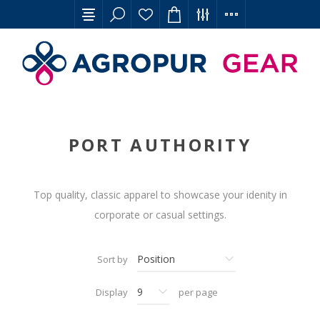
PORT AUTHORITY
Top quality, classic apparel to showcase your idenity in
corporate or casual settings.
Sort by
Display
per page