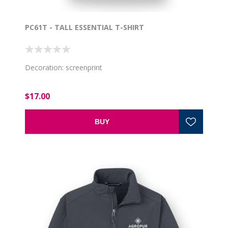
PC61T - TALL ESSENTIAL T-SHIRT
Decoration: screenprint
$17.00
BUY