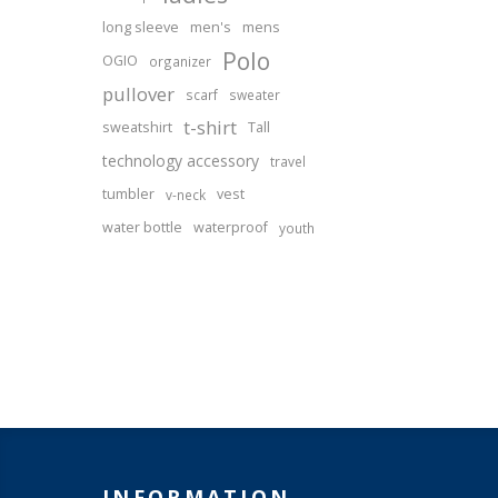
long sleeve
men's
mens
Polo
OGIO
organizer
pullover
scarf
sweater
t-shirt
sweatshirt
Tall
technology accessory
travel
tumbler
vest
v-neck
water bottle
waterproof
youth
INFORMATION