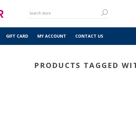
GIFT CARD
MY ACCOUNT
CONTACT US
PRODUCTS TAGGED WIT