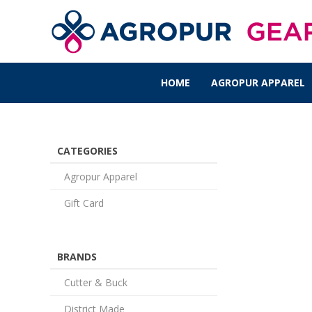
HOME
AGROPUR APPAREL
CATEGORIES
Agropur Apparel
Gift Card
BRANDS
Cutter & Buck
District Made