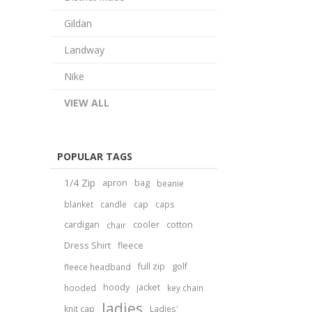
Gildan
Landway
Nike
VIEW ALL
POPULAR TAGS
1/4 Zip
apron
bag
beanie
blanket
candle
cap
caps
cardigan
cooler
cotton
chair
Dress Shirt
fleece
full zip
golf
fleece headband
hoody
jacket
hooded
key chain
ladies
knit cap
Ladies'