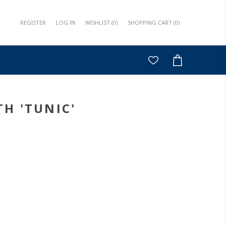
REGISTER
LOG IN
WISHLIST
(0)
SHOPPING CART
(0)
H 'TUNIC'