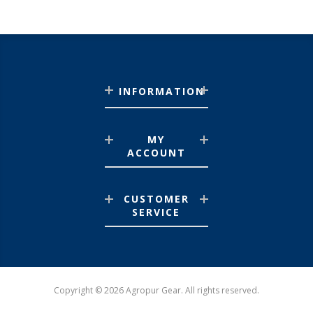
INFORMATION
MY
ACCOUNT
CUSTOMER
SERVICE
Copyright © 2026 Agropur Gear. All rights reserved.