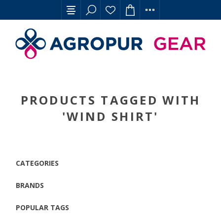
PRODUCTS TAGGED WITH
'WIND SHIRT'
CATEGORIES
BRANDS
POPULAR TAGS